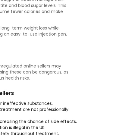
ite and blood sugar levels. This
onsume fewer calories and make
 long-term weight loss while
g an easy-to-use injection pen.
unregulated online sellers may
Using these can be dangerous, as
 health risks.
llers
 ineffective substances.
 treatment are not professionally
creasing the chance of side effects.
n is illegal in the UK.
safety throughout treatment.