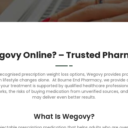
govy Online? – Trusted Phar
recognised prescription
weight loss
options, Wegovy provides prov
ugh lifestyle changes alone. At Bourne End Pharmacy, we provide 
our treatment is supported by qualified healthcare professionals
s, the risks of buying medication from unverified sources, and 
may deliver even better results.
What Is Wegovy?
jectable prescription medication that helps adults who are ov