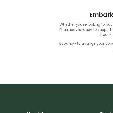
Embark
Whether you’re looking to buy
Pharmacy is ready to support y
treatme
Book now
to arrange your cons