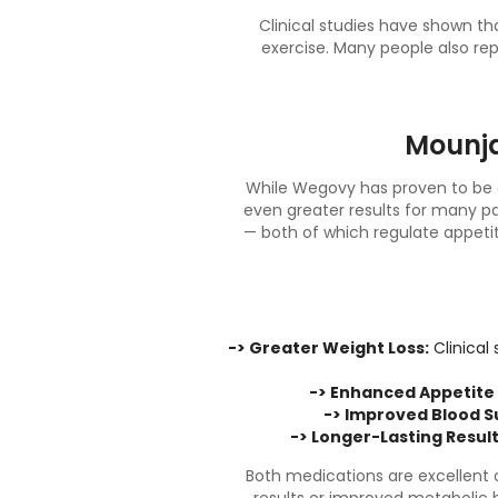
Clinical studies have shown t
exercise. Many people also rep
Mounja
While Wegovy has proven to be a
even greater results for many pa
— both of which regulate appeti
-> Greater Weight Loss:
Clinical
-> Enhanced Appetite 
-> Improved Blood S
-> Longer-Lasting Result
Both medications are excellent o