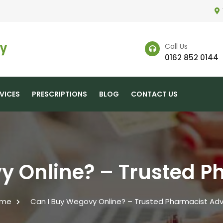
Call Us
0162 852 0144
VICES
PRESCRIPTIONS
BLOG
CONTACT US
y Online? – Trusted P
me
Can I Buy Wegovy Online? – Trusted Pharmacist Adv