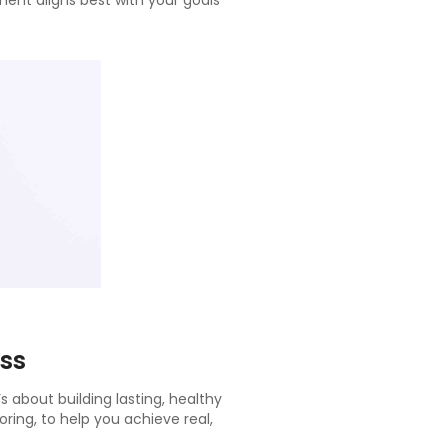
ent aligns best with your goals
ss
 about building lasting, healthy
oring, to help you achieve real,