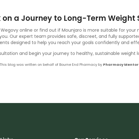
 on a Journey to Long-Term Weight 
 Wegovy online or find out if Mounjaro is more suitable for your
ou. Our expert team provides safe, discreet, and fully supporte
nts designed to help you reach your goals confidently and effe
ultation and begin your journey to healthy, sustainable weight 
This blog was written on behalf of Bourne End Pharmacy by
Pharmacy Mentor