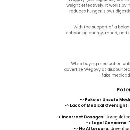
weight effectively. It works by
reduces hunger, slows digesti
With the support of a
balan
enhancing energy, mood, and ov
While buying medication onlin
advertise Wegovy at discounted 
fake medicati
Pote
-> Fake or Unsafe Medi
-> Lack of Medical Oversight:
-> Incorrect Dosages:
Unregulated 
-> Legal Concerns:
P
-> No Aftercare:
Unverified