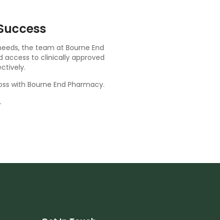
Success
 needs, the team at Bourne End
d access to clinically approved
ctively.
loss with Bourne End Pharmacy.
.