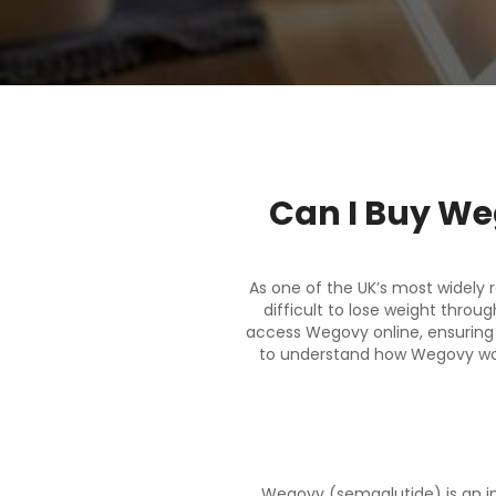
Can I Buy We
As one of the UK’s most widely 
difficult to lose weight thro
access Wegovy online, ensuring y
to understand how Wegovy work
Wegovy (semaglutide) is an in