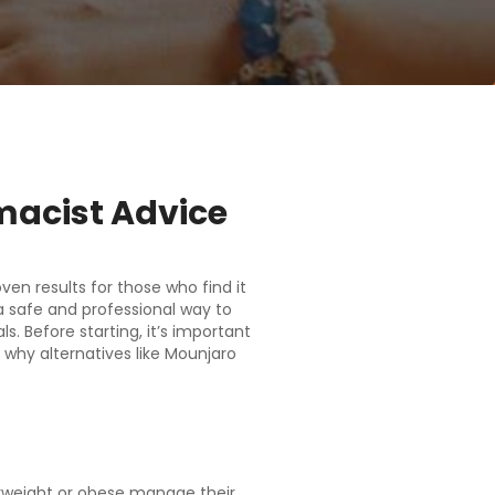
macist Advice
en results for those who find it
a safe and professional way to
. Before starting, it’s important
why alternatives like Mounjaro
erweight or obese manage their