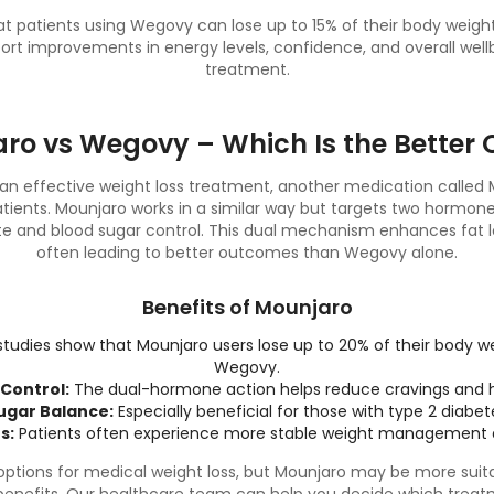
hat patients using Wegovy can lose up to 15% of their body weig
ort improvements in energy levels, confidence, and overall wel
treatment.
ro vs Wegovy – Which Is the Better 
n effective weight loss treatment, another medication called M
tients. Mounjaro works in a similar way but targets two hormon
te and blood sugar control. This dual mechanism enhances fat
often leading to better outcomes than Wegovy alone.
Benefits of Mounjaro
 studies show that Mounjaro users lose up to 20% of their body 
Wegovy.
Control:
The dual-hormone action helps reduce cravings and h
ugar Balance:
Especially beneficial for those with type 2 diabete
s:
Patients often experience more stable weight management
ptions for medical weight loss, but Mounjaro may be more suitab