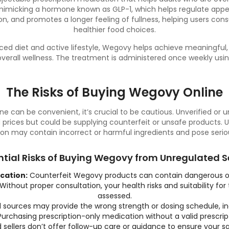
 mimicking a hormone known as GLP-1, which helps regulate appet
on, and promotes a longer feeling of fullness, helping users c
healthier food choices.
ced diet
and active lifestyle, Wegovy helps achieve meaningful,
erall wellness. The treatment is administered once weekly usin
The Risks of Buying Wegovy Online
e can be convenient, it’s crucial to be cautious. Unverified or 
prices but could be supplying counterfeit or unsafe products. 
on may contain incorrect or harmful ingredients and pose serious
ntial Risks of Buying Wegovy from Unregulated Se
cation:
Counterfeit Wegovy products can contain dangerous or
Without proper consultation, your health risks and suitability for
assessed.
sources may provide the wrong strength or dosing schedule, in
urchasing prescription-only medication without a valid prescriptio
 sellers don’t offer follow-up care or guidance to ensure your 