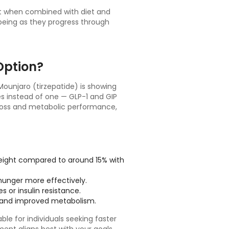
ht when combined with diet and
lbeing as they progress through
Option?
ounjaro (tirzepatide) is showing
es instead of one — GLP-1 and GIP
 loss and metabolic performance,
weight compared to around 15% with
unger more effectively.
s or insulin resistance.
 and improved metabolism.
le for individuals seeking faster