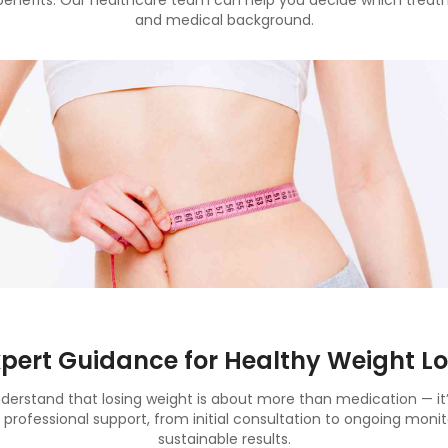
benefits. Our healthcare team can help you decide which treatm
and medical background.
xpert Guidance for Healthy Weight Lo
rstand that losing weight is about more than medication — it’s
l professional support, from initial consultation to ongoing monit
sustainable results.