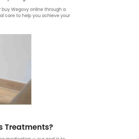
ly buy Wegovy online through a
al care to help you achieve your
s Treatments?