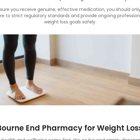
sure you receive genuine, effective medication, you should on
 to strict regulatory standards and provide ongoing profession
weight loss goals safely.
ourne End Pharmacy for Weight Los