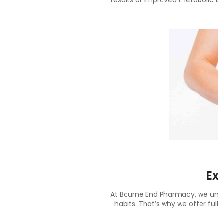
results or improved metabolic 
E
At Bourne End Pharmacy, we unde
habits. That’s why we offer ful