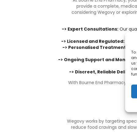
At
Bourne End Pharmacy
, you
provide a complete, medica
considering Wegovy or explorin
-> Expert Consultations:
Our qual
-> Licensed and Regulated:
As a 
-> Personalised Treatment Plan
To 
and
-> Ongoing Support and Monitori
us 
co
-> Discreet, Reliable Delivery
fun
With Bourne End Pharmacy, you c
Wegovy works by targeting specif
reduce food cravings and slows 