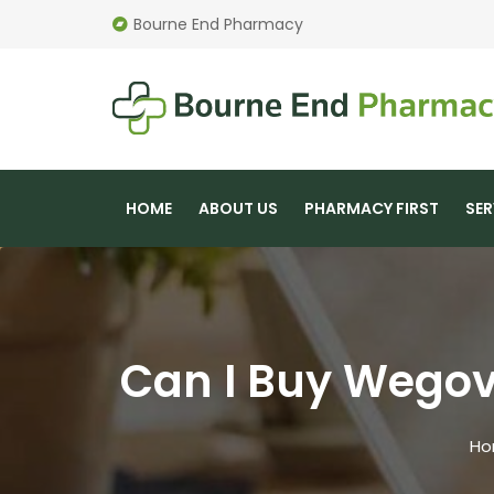
Bourne End Pharmacy
HOME
ABOUT US
PHARMACY FIRST
SER
Can I Buy Wegov
Ho