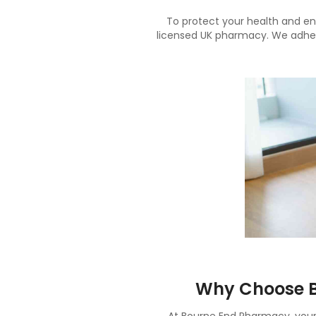
To protect your health and en
licensed UK pharmacy. We adhere
Why Choose B