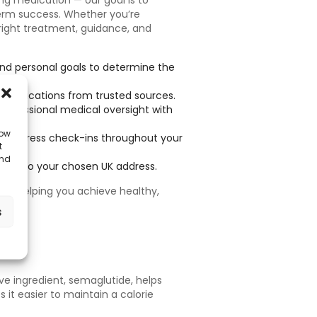
ng medication — our goal is to
erm success. Whether you’re
 right treatment, guidance, and
and personal goals to determine the
 medications from trusted sources.
professional medical oversight with
low
 progress check-ins throughout your
t
and
ially to your chosen UK address.
ly, helping you achieve healthy,
s
ve ingredient, semaglutide, helps
 it easier to maintain a calorie