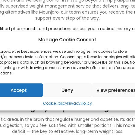
r health and wellbeing come first. We go beyond simply dispensi
lly supervised weight management service that delivers long-t
g alternatives like Mounjaro, our team ensures you receive the
support every step of the way.
ified pharmacists and prescribers assess your medical history 
most suitable treatment for you.
Manage Cookie Consent
fully accredited UK pharmacy, we supply only genuine, approved
s:
We tailor every plan to meet your specific needs, combining 
provide the best experiences, we use technologies like cookies to store
lifestyle advice.
/or access device information. Consenting to these technologies will al
ng:
Our team provides continued guidance, dosage reviews, and
to process data such as browsing behaviour or unique IDs on this site. No
treatment.
nsenting or withdrawing consent, may adversely affect certain features 
:
All prescriptions are packaged securely and delivered confident
ctions.
an trust that your treatment is handled safely and professional
lasting results with confidence.
Accept
Deny
View preference
Cookie Policy
Privacy Policy
How Wegovy Helps with Weight Loss
ic areas in the brain that regulate hunger and appetite. Its acti
digestion, so you feel satisfied with smaller portions. This makes
deficit — the key to effective, long-term weight loss.