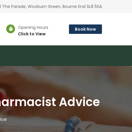
1 The Parade, Wooburn Green, Bourne End SL8 5SA
Opening Hours
Book Now
Click to View
harmacist Advice
ice