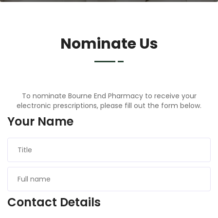
Nominate Us
To nominate Bourne End Pharmacy to receive your
electronic prescriptions, please fill out the form below.
Your Name
Contact Details