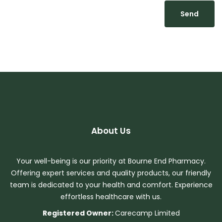
About Us
Your well-being is our priority at Bourne End Pharmacy.
Offering expert services and quality products, our friendly
team is dedicated to your health and comfort. Experience
effortless healthcare with us.
Registered Owner:
Carecamp Limited