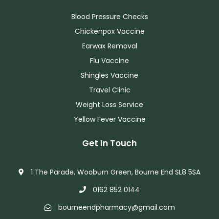
Blood Pressure Checks
Chickenpox Vaccine
Earwax Removal
Flu Vaccine
Shingles Vaccine
Travel Clinic
Weight Loss Service
Yellow Fever Vaccine
Get In Touch
1 The Parade, Wooburn Green, Bourne End SL8 5SA
0162 852 0144
bourneendpharmacy@gmail.com