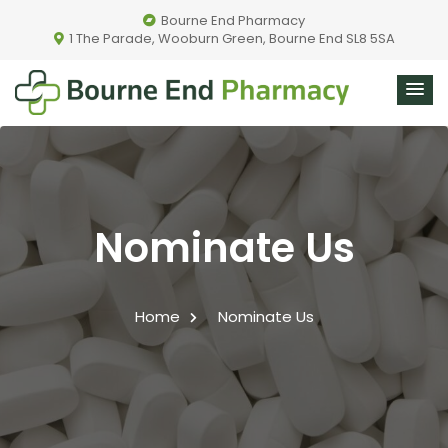
Bourne End Pharmacy
1 The Parade, Wooburn Green, Bourne End SL8 5SA
Nominate Us
Home
Nominate Us