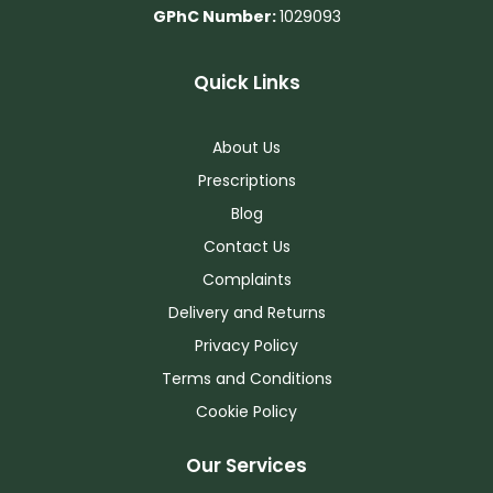
GPhC Number:
1029093
Quick Links
About Us
Prescriptions
Blog
Contact Us
Complaints
Delivery and Returns
Privacy Policy
Terms and Conditions
Cookie Policy
Our Services