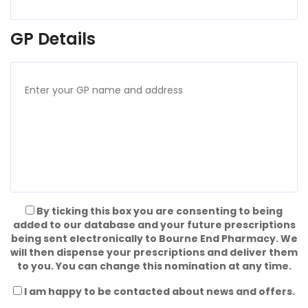
GP Details
By ticking this box you are consenting to being
added to our database and your future prescriptions
being sent electronically to Bourne End Pharmacy. We
will then dispense your prescriptions and deliver them
to you. You can change this nomination at any time.
I am happy to be contacted about news and offers.