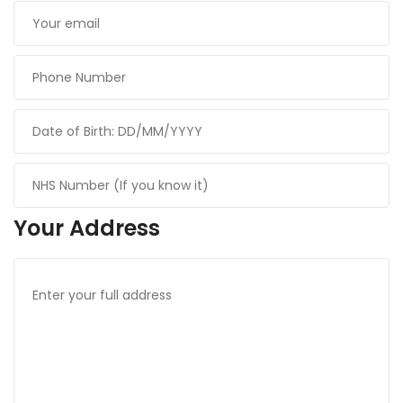
Your Address