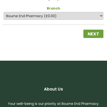
Branch
NEXT
About Us
Your well-being is our priority at Bourne End Pharmacy.