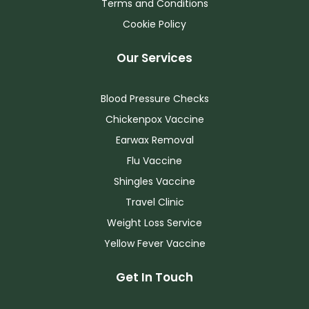
Terms and Conditions
Cookie Policy
Our Services
Blood Pressure Checks
Chickenpox Vaccine
Earwax Removal
Flu Vaccine
Shingles Vaccine
Travel Clinic
Weight Loss Service
Yellow Fever Vaccine
Get In Touch