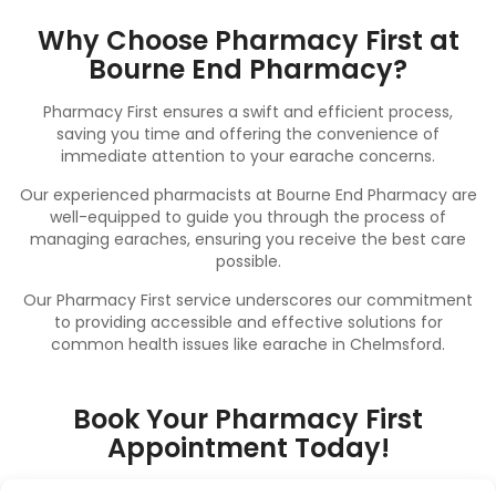
Why Choose Pharmacy First at
Bourne End Pharmacy?
Pharmacy First ensures a swift and efficient process,
saving you time and offering the convenience of
immediate attention to your earache concerns.
Our experienced pharmacists at Bourne End Pharmacy are
well-equipped to guide you through the process of
managing earaches, ensuring you receive the best care
possible.
Our Pharmacy First service underscores our commitment
to providing accessible and effective solutions for
common health issues like earache in Chelmsford.
Book Your Pharmacy First
Appointment Today!
Don’t let earache disrupt your well-being.
Book
your