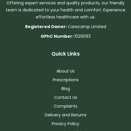
Offering expert services and quality products, our friendly
team is dedicated to your health and comfort. Experience
effortless healthcare with us.
Registered Owner:
Carecamp Limited
GPhC Number:
1029093
Quick Links
About Us
Prescriptions
Blog
Contact Us
Complaints
Delivery and Returns
Privacy Policy