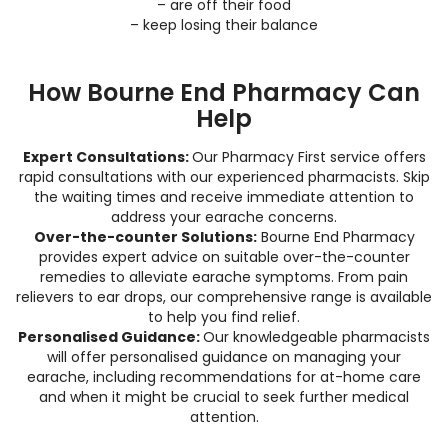
– are off their food
– keep losing their balance
How Bourne End Pharmacy Can
Help
Expert Consultations:
Our Pharmacy First service offers
rapid consultations with our experienced pharmacists. Skip
the waiting times and receive immediate attention to
address your earache concerns.
Over-the-counter Solutions:
Bourne End Pharmacy
provides expert advice on suitable over-the-counter
remedies to alleviate earache symptoms. From pain
relievers to ear drops, our comprehensive range is available
to help you find relief.
Personalised Guidance:
Our knowledgeable pharmacists
will offer personalised guidance on managing your
earache, including recommendations for at-home care
and when it might be crucial to seek further medical
attention.