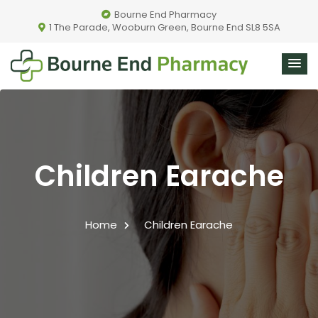
Bourne End Pharmacy
1 The Parade, Wooburn Green, Bourne End SL8 5SA
Children Earache
Home
Children Earache