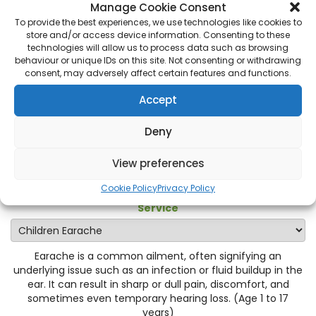
Manage Cookie Consent
Pharmacy First appointment at Bourne End Pharmacy in
To provide the best experiences, we use technologies like cookies to
Bourne End
, and experience swift relief tailored to your
store and/or access device information. Consenting to these
needs. Take the first step towards better ear health.
technologies will allow us to process data such as browsing
behaviour or unique IDs on this site. Not consenting or withdrawing
The age range for this condition is 1 to 17 years.
consent, may adversely affect certain features and functions.
Accept
Please select service:
Deny
Category
View preferences
Cookie Policy
Privacy Policy
Service
Earache is a common ailment, often signifying an
underlying issue such as an infection or fluid buildup in the
ear. It can result in sharp or dull pain, discomfort, and
sometimes even temporary hearing loss. (Age 1 to 17
years)