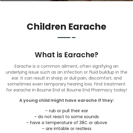
Children Earache
What is Earache?
Earache is a common ailment, often signifying an
underlying issue such as an infection or fluid buildup in the
ear. It can result in sharp or dull pain, discomfort, and
sometimes even temporary hearing loss. Find treatment
for earache in Bourne End at Bourne End Pharmacy today!
A young child might have earache if they:
– rub or pull their ear
– do not react to some sounds
– have a temperature of 38C or above
– are irritable or restless