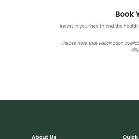
Book Y
Invest in your health and the healt
Please note that vaccination avail
app
About Us
Quick 