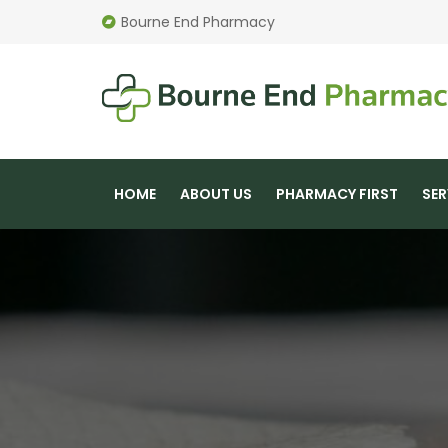
Bourne End Pharmacy
HOME
ABOUT US
PHARMACY FIRST
SER