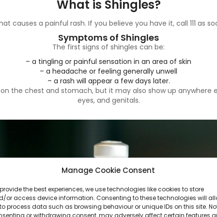
What is Shingles?
hat causes a painful rash. If you believe you have it, call 111 as 
Symptoms of Shingles
The first signs of shingles can be:
– a tingling or painful sensation in an area of skin
– a headache or feeling generally unwell
– a rash will appear a few days later.
s on the chest and stomach, but it may also show up anywhere el
eyes, and genitals.
Manage Cookie Consent
provide the best experiences, we use technologies like cookies to store
/or access device information. Consenting to these technologies will al
to process data such as browsing behaviour or unique IDs on this site. No
nsenting or withdrawing consent, may adversely affect certain features 