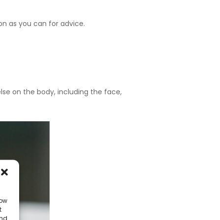
soon as you can for advice.
se on the body, including the face,
low
t
and