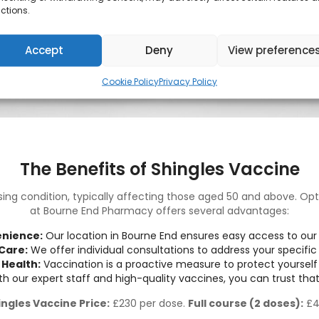
ctions.
Accept
Deny
View preference
Cookie Policy
Privacy Policy
The Benefits of Shingles Vaccine
sing condition, typically affecting those aged 50 and above. Opt
at Bourne End Pharmacy offers several advantages:
nience:
Our location in Bourne End ensures easy access to our 
Care:
We offer individual consultations to address your specific
 Health:
Vaccination is a proactive measure to protect yourself 
h our expert staff and high-quality vaccines, you can trust that
ingles Vaccine Price:
£230 per dose.
Full course (2 doses):
£4