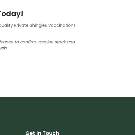
 Today!
ality Private Shingles Vaccinations.
dvance to confirm vaccine stock and
uch
.
Get In Touch