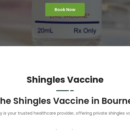
Book Now
Shingles Vaccine
the Shingles Vaccine in Bourn
is your trusted healthcare provider, offering private shingles v