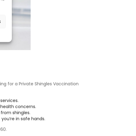
s
ing for a Private Shingles Vaccination
services.
 health concerns.
from shingles.
 you’re in safe hands.
60.