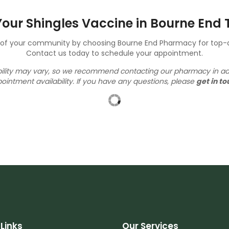
our Shingles Vaccine in Bourne End
h of your community by choosing Bourne End Pharmacy for top-qu
Contact us today to schedule your appointment.
ability may vary, so we recommend contacting our pharmacy in a
ointment availability.
If you have any questions, please
get in to
Links
Our Services