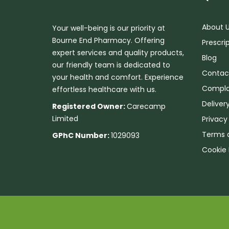
About 
Your well-being is our priority at
Bourne End Pharmacy. Offering
Prescri
expert services and quality products,
Blog
our friendly team is dedicated to
Contac
your health and comfort. Experience
Compla
effortless healthcare with us.
Deliver
Registered Owner:
Carecamp
Limited
Privacy
Terms 
GPhC Number:
1029093
Cookie 