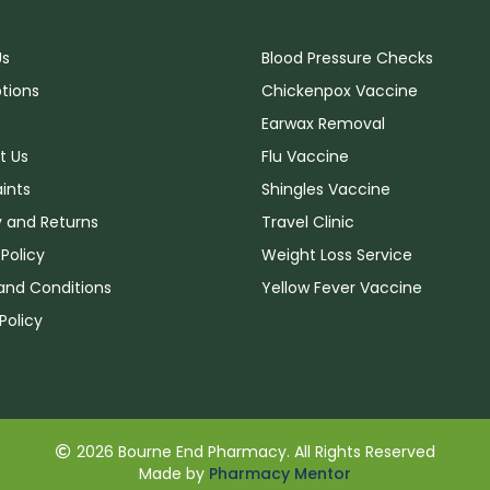
Us
Blood Pressure Checks
ptions
Chickenpox Vaccine
Earwax Removal
t Us
Flu Vaccine
ints
Shingles Vaccine
y and Returns
Travel Clinic
 Policy
Weight Loss Service
and Conditions
Yellow Fever Vaccine
Policy
2026 Bourne End Pharmacy. All Rights Reserved
Made by
Pharmacy Mentor