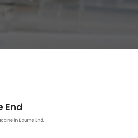
e End
accine in Bourne End.