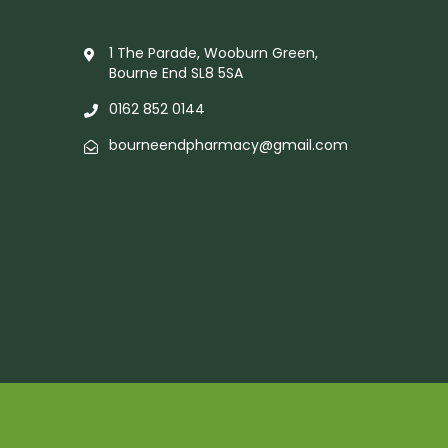
1 The Parade, Wooburn Green,
Bourne End SL8 5SA
0162 852 0144
bourneendpharmacy@gmail.com