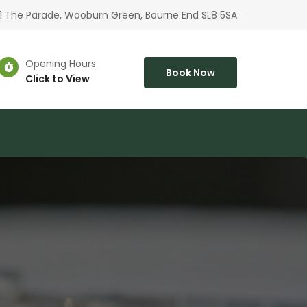
1 The Parade, Wooburn Green, Bourne End SL8 5SA
Opening Hours
Book Now
Click to View