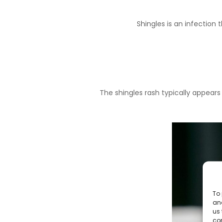
Shingles
is an infection t
The shingles rash typically appear
To 
and
us 
co