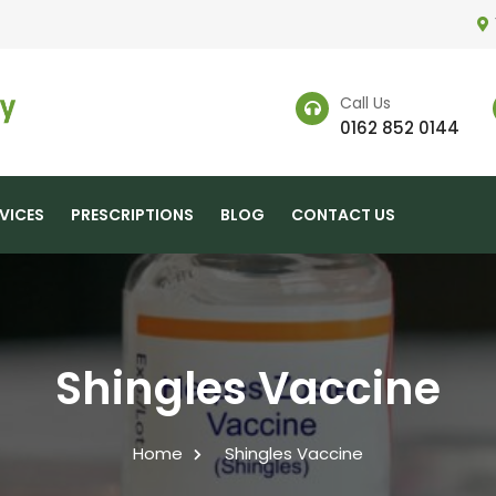
Call Us
0162 852 0144
VICES
PRESCRIPTIONS
BLOG
CONTACT US
Shingles Vaccine
Home
Shingles Vaccine