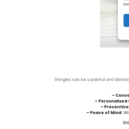
fun
Shingles can be a painful and distres
– Conve
– Personalised 
– Preventive
– Peace of Mind:
Wit
Sh