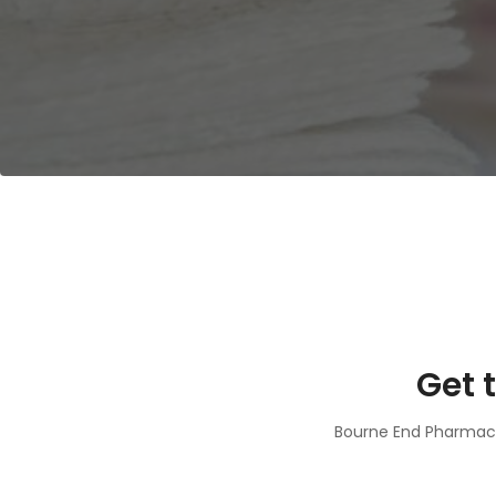
Get 
Bourne End Pharmacy 