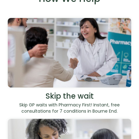
Skip the wait
Skip GP waits with Pharmacy First! Instant, free
consultations for 7 conditions in Bourne End.