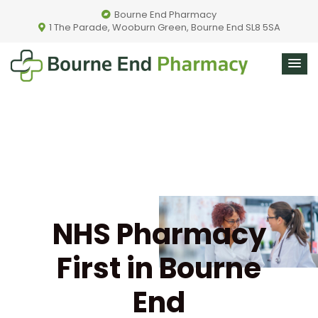
Bourne End Pharmacy
1 The Parade, Wooburn Green, Bourne End SL8 5SA
NHS Pharmacy
First in Bourne
End