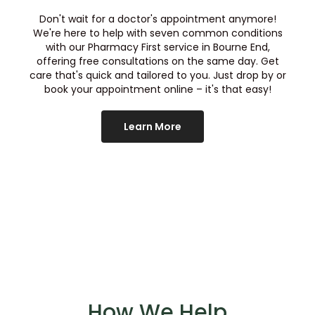
Don't wait for a doctor's appointment anymore!
We're here to help with seven common conditions
with our Pharmacy First service in
Bourne End
,
offering free consultations on the same day. Get
care that's quick and tailored to you. Just drop by or
book your appointment online – it's that easy!
Learn More
How We Help