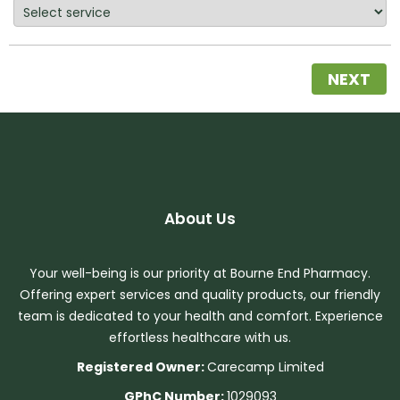
NEXT
About Us
Your well-being is our priority at Bourne End Pharmacy.
Offering expert services and quality products, our friendly
team is dedicated to your health and comfort. Experience
effortless healthcare with us.
Registered Owner:
Carecamp Limited
GPhC Number:
1029093