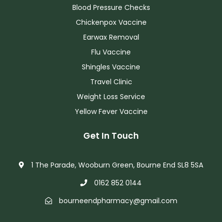
Blood Pressure Checks
Chickenpox Vaccine
Earwax Removal
Flu Vaccine
Shingles Vaccine
Travel Clinic
Weight Loss Service
Yellow Fever Vaccine
Get In Touch
1 The Parade, Wooburn Green, Bourne End SL8 5SA
0162 852 0144
bourneendpharmacy@gmail.com