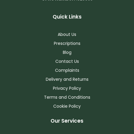
Quick Links
About Us
Prescriptions
Blog
Contact Us
Complaints
Delivery and Returns
Privacy Policy
Terms and Conditions
Cookie Policy
Our Services