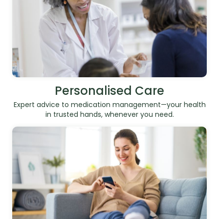
Personalised Care
Expert advice to medication management—your health
in trusted hands, whenever you need.