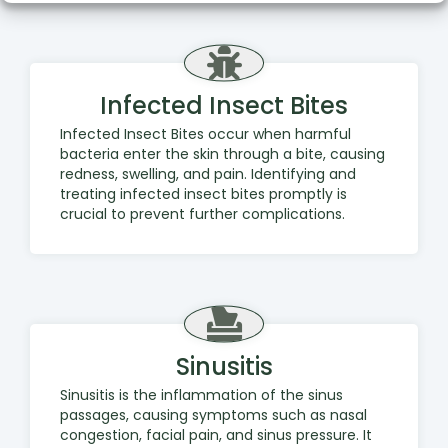
Infected Insect Bites
Infected Insect Bites occur when harmful
bacteria enter the skin through a bite, causing
redness, swelling, and pain. Identifying and
treating infected insect bites promptly is
crucial to prevent further complications.
Sinusitis
Sinusitis is the inflammation of the sinus
passages, causing symptoms such as nasal
congestion, facial pain, and sinus pressure. It