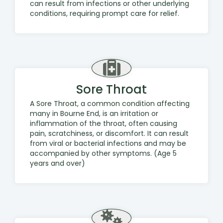
can result from infections or other underlying
conditions, requiring prompt care for relief.
Sore Throat
A Sore Throat, a common condition affecting
many in Bourne End, is an irritation or
inflammation of the throat, often causing
pain, scratchiness, or discomfort. It can result
from viral or bacterial infections and may be
accompanied by other symptoms. (Age 5
years and over)