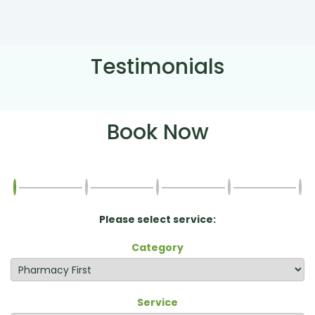
Testimonials
Book Now
Please select service:
Category
Service