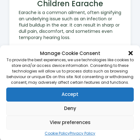
Children Earache
Earache is a common ailment, often signifying
an underlying issue such as an infection or
fluid buildup in the ear. It can result in sharp or
dull pain, discomfort, and sometimes even
temporary hearing loss.
Manage Cookie Consent
To provide the best experiences, we use technologies like cookies to
store and/or access device information. Consenting to these
technologies will allow us to process data such as browsing
behaviour or unique IDs on this site. Not consenting or withdrawing
consent, may adversely affect certain features and functions.
Impetigo
Accept
Impetigo is a contagious bacterial skin
infection that often affects children. It
manifests as red sores or blisters that can
Deny
break open, ooze, and form a yellow-brown
crust. Early identification and treatment are
View preferences
crucial to prevent the spread of infection.
Cookie Policy
Privacy Policy