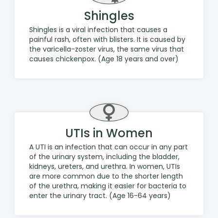
Shingles
Shingles is a viral infection that causes a
painful rash, often with blisters. It is caused by
the varicella-zoster virus, the same virus that
causes chickenpox. (Age 18 years and over)
UTIs in Women
A UTI is an infection that can occur in any part
of the urinary system, including the bladder,
kidneys, ureters, and urethra. In women, UTIs
are more common due to the shorter length
of the urethra, making it easier for bacteria to
enter the urinary tract. (Age 16-64 years)