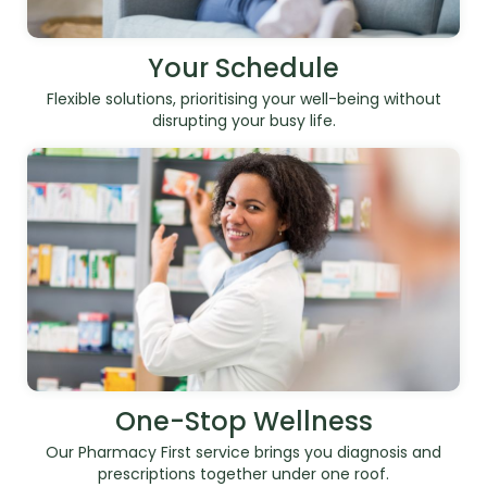
Your Schedule
Flexible solutions, prioritising your well-being without
disrupting your busy life.
One-Stop Wellness
Our Pharmacy First service brings you diagnosis and
prescriptions together under one roof.