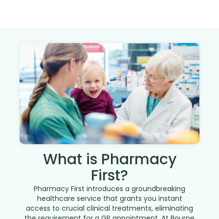
What is Pharmacy
First?
Pharmacy First introduces a groundbreaking
healthcare service that grants you instant
access to crucial clinical treatments, eliminating
the requirement for a GP appointment. At Bourne