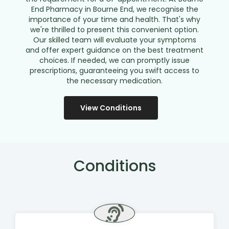
End Pharmacy in Bourne End, we recognise the
importance of your time and health. That's why
we're thrilled to present this convenient option.
Our skilled team will evaluate your symptoms
and offer expert guidance on the best treatment
choices. If needed, we can promptly issue
prescriptions, guaranteeing you swift access to
the necessary medication.
View Conditions
Conditions