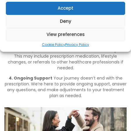
ensuring you can discuss your concerns openly and
without judgment.
Accept
2. Detailed Medical History
We’ll take the time to
Deny
understand your medical history, including any current
medications, underlying health conditions, and lifestyle
factors that could be contributing to your ED.
View preferences
3. Personalised Treatment Plan
Based on your
Cookie Policy
Privacy Policy
consultation, we’ll recommend a tailored treatment plan.
This may include prescription medication, lifestyle
changes, or referrals to other healthcare professionals if
needed.
4. Ongoing Support
Your journey doesn’t end with the
prescription. We’re here to provide ongoing support, answer
any questions, and make adjustments to your treatment
plan as needed.