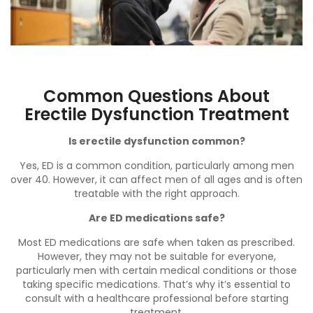
Common Questions About
Erectile Dysfunction Treatment
Is erectile dysfunction common?
Yes, ED is a common condition, particularly among men
over 40. However, it can affect men of all ages and is often
treatable with the right approach.
Are ED medications safe?
Most ED medications are safe when taken as prescribed.
However, they may not be suitable for everyone,
particularly men with certain medical conditions or those
taking specific medications. That’s why it’s essential to
consult with a healthcare professional before starting
treatment.