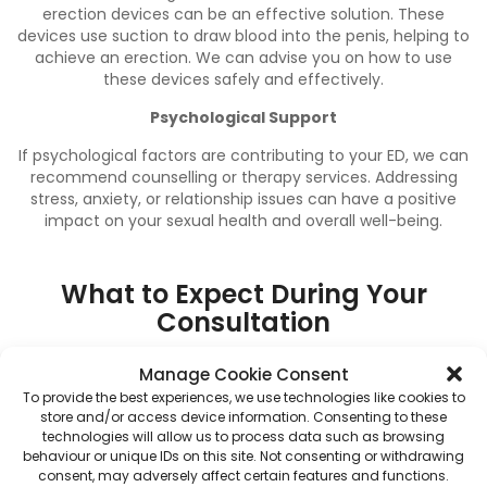
erection devices can be an effective solution. These
devices use suction to draw blood into the penis, helping to
achieve an erection. We can advise you on how to use
these devices safely and effectively.
Psychological Support
If psychological factors are contributing to your ED, we can
recommend counselling or therapy services. Addressing
stress, anxiety, or relationship issues can have a positive
impact on your sexual health and overall well-being.
What to Expect During Your
Consultation
At Bourne End Pharmacy, we strive to make your
Manage Cookie Consent
experience as comfortable and straightforward as possible.
To provide the best experiences, we use technologies like cookies to
Here’s what you can expect during your ED consultation:
store and/or access device information. Consenting to these
technologies will allow us to process data such as browsing
1. Private and Confidential Discussion
Your privacy is our
behaviour or unique IDs on this site. Not consenting or withdrawing
priority. Consultations take place in a private room,
consent, may adversely affect certain features and functions.