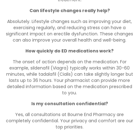
Can lifestyle changes really help?
Absolutely. Lifestyle changes such as improving your diet,
exercising regularly, and reducing stress can have a
significant impact on erectile dysfunction. These changes
can also improve your overall health and well-being.
How quickly do ED medications work?
The onset of action depends on the medication. For
example, sildenafil (Viagra) typically works within 30-60
minutes, while tadalafil (Cialis) can take slightly longer but
lasts up to 36 hours. Your pharmacist can provide more
detailed information based on the medication prescribed
to you.
Is my consultation confidential?
Yes, all consultations at Bourne End Pharmacy are
completely confidential. Your privacy and comfort are our
top priorities.