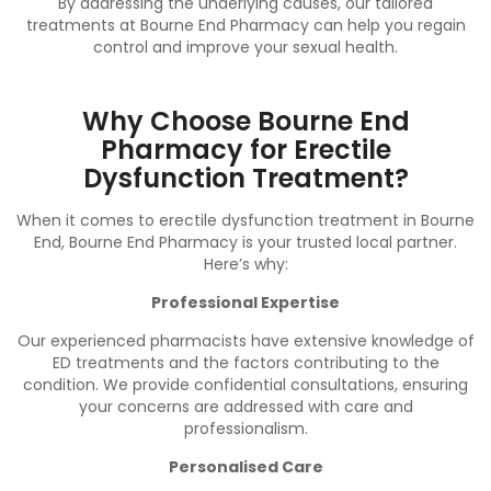
By addressing the underlying causes, our tailored
treatments at Bourne End Pharmacy can help you regain
control and improve your sexual health.
Why Choose Bourne End
Pharmacy for Erectile
Dysfunction Treatment?
When it comes to erectile dysfunction treatment in Bourne
End, Bourne End Pharmacy is your trusted local partner.
Here’s why:
Professional Expertise
Our experienced pharmacists have extensive knowledge of
ED treatments and the factors contributing to the
condition. We provide confidential consultations, ensuring
your concerns are addressed with care and
professionalism.
Personalised Care