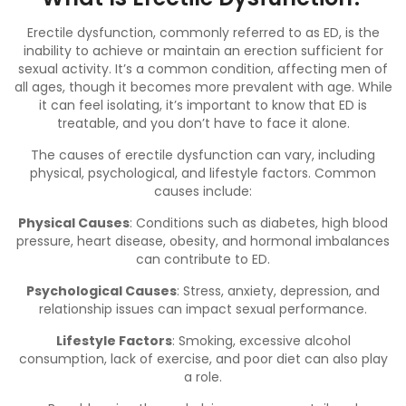
Erectile dysfunction, commonly referred to as ED, is the
inability to achieve or maintain an erection sufficient for
sexual activity. It’s a common condition, affecting men of
all ages, though it becomes more prevalent with age. While
it can feel isolating, it’s important to know that ED is
treatable, and you don’t have to face it alone.
The causes of erectile dysfunction can vary, including
physical, psychological, and lifestyle factors. Common
causes include:
Physical Causes
: Conditions such as diabetes,
high blood
pressure
, heart disease, obesity, and hormonal imbalances
can contribute to ED.
Psychological Causes
: Stress, anxiety, depression, and
relationship issues can impact sexual performance.
Lifestyle Factors
: Smoking, excessive alcohol
consumption, lack of exercise, and poor diet can also play
a role.