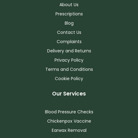
About Us
Prescriptions
Blog
Contact Us
Complaints
Delivery and Returns
Privacy Policy
Terms and Conditions
Cookie Policy
Our Services
Blood Pressure Checks
Chickenpox Vaccine
Earwax Removal