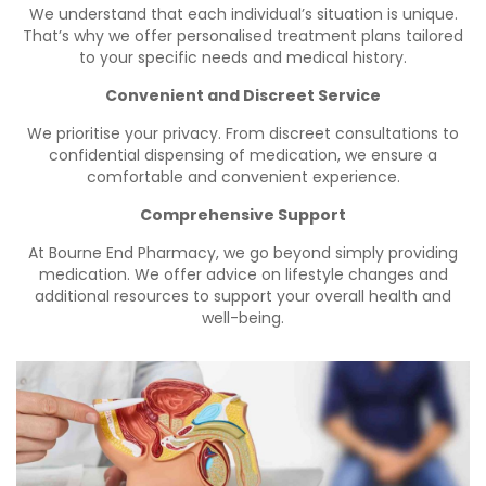
We understand that each individual’s situation is unique.
That’s why we offer personalised treatment plans tailored
to your specific needs and medical history.
Convenient and Discreet Service
We prioritise your privacy. From discreet consultations to
confidential dispensing of medication, we ensure a
comfortable and convenient experience.
Comprehensive Support
At Bourne End Pharmacy, we go beyond simply providing
medication. We offer advice on lifestyle changes and
additional resources to support your overall health and
well-being.