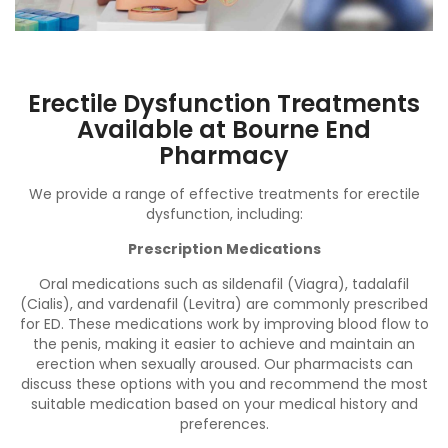
Erectile Dysfunction Treatments
Available at Bourne End
Pharmacy
We provide a range of effective treatments for erectile
dysfunction, including:
Prescription Medications
Oral medications such as sildenafil (Viagra), tadalafil
(Cialis), and vardenafil (Levitra) are commonly prescribed
for ED. These medications work by improving blood flow to
the penis, making it easier to achieve and maintain an
erection when sexually aroused. Our pharmacists can
discuss these options with you and recommend the most
suitable medication based on your medical history and
preferences.