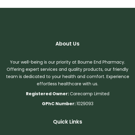
About Us
Your well-being is our priority at Bourne End Pharmacy.
Offering expert services and quality products, our friendly
team is dedicated to your health and comfort. Experience
effortless healthcare with us.
Registered Owner:
Carecamp Limited
GPhC Number:
1029093
Quick Links