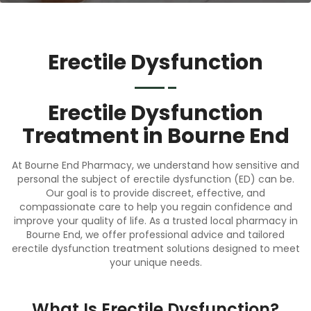
Erectile Dysfunction
Erectile Dysfunction
Treatment in Bourne End
At Bourne End Pharmacy, we understand how sensitive and
personal the subject of erectile dysfunction (ED) can be.
Our goal is to provide discreet, effective, and
compassionate care to help you regain confidence and
improve your quality of life. As a trusted local pharmacy in
Bourne End, we offer professional advice and tailored
erectile dysfunction treatment solutions designed to meet
your unique needs.
What Is Erectile Dysfunction?