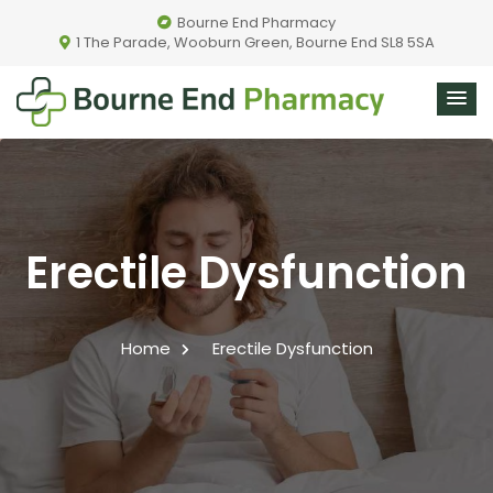
Bourne End Pharmacy
1 The Parade, Wooburn Green, Bourne End SL8 5SA
Erectile Dysfunction
Home
Erectile Dysfunction