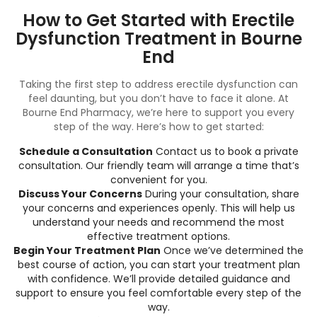
How to Get Started with Erectile
Dysfunction Treatment in Bourne
End
Taking the first step to address erectile dysfunction can
feel daunting, but you don’t have to face it alone. At
Bourne End Pharmacy, we’re here to support you every
step of the way. Here’s how to get started:
Schedule a Consultation
Contact us to book a private
consultation. Our friendly team will arrange a time that’s
convenient for you.
Discuss Your Concerns
During your consultation, share
your concerns and experiences openly. This will help us
understand your needs and recommend the most
effective treatment options.
Begin Your Treatment Plan
Once we’ve determined the
best course of action, you can start your treatment plan
with confidence. We’ll provide detailed guidance and
support to ensure you feel comfortable every step of the
way.