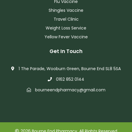
Flu Vaccine
Shingles Vaccine
Travel Clinic
Weight Loss Service
Yellow Fever Vaccine
Get In Touch
1 The Parade, Wooburn Green, Bourne End SL8 5SA
0162 852 0144
bourneendpharmacy@gmail.com
2026 Bourne End Pharmacy. All Rights Reserved