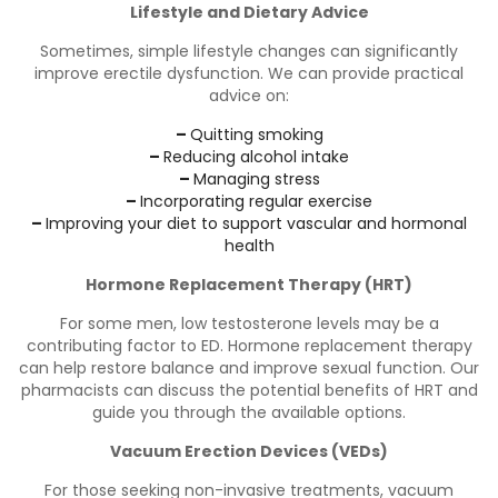
Lifestyle and Dietary Advice
Sometimes, simple lifestyle changes can significantly
improve erectile dysfunction. We can provide practical
advice on:
–
Quitting smoking
–
Reducing alcohol intake
–
Managing stress
–
Incorporating regular exercise
–
Improving your diet to support vascular and hormonal
health
Hormone Replacement Therapy (HRT)
For some men, low testosterone levels may be a
contributing factor to ED. Hormone replacement therapy
can help restore balance and improve sexual function. Our
pharmacists can discuss the potential benefits of HRT and
guide you through the available options.
Vacuum Erection Devices (VEDs)
For those seeking non-invasive treatments, vacuum