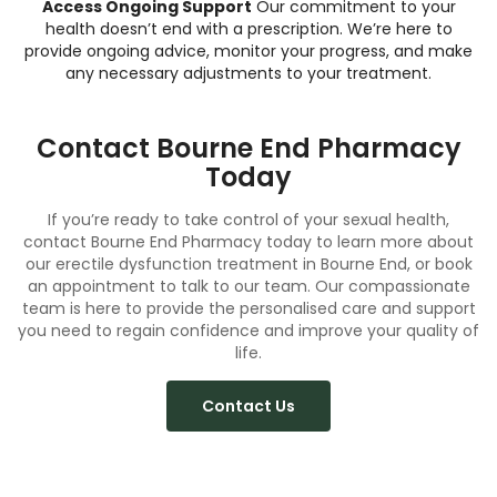
Access Ongoing Support
Our commitment to your
health doesn’t end with a prescription. We’re here to
provide ongoing advice, monitor your progress, and make
any necessary adjustments to your treatment.
Contact Bourne End Pharmacy
Today
If you’re ready to take control of your sexual health,
contact Bourne End Pharmacy today to learn more about
our erectile dysfunction treatment in Bourne End, or
book
an appointment to talk to our team. Our compassionate
team is here to provide the personalised care and support
you need to regain confidence and improve your quality of
life.
Contact Us