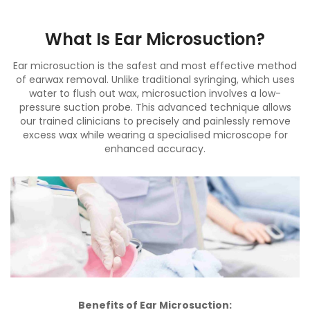
What Is Ear Microsuction?
Ear microsuction is the safest and most effective method
of earwax removal. Unlike traditional syringing, which uses
water to flush out wax, microsuction involves a low-
pressure suction probe. This advanced technique allows
our trained clinicians to precisely and painlessly remove
excess wax while wearing a specialised microscope for
enhanced accuracy.
Benefits of Ear Microsuction: