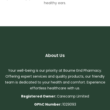
healthy ears.
About Us
Your well-being is our priority at Bourne End Pharmacy.
Offering expert services and quality products, our friendly
team is dedicated to your health and comfort. Experience
effortless healthcare with us.
Registered Owner:
Carecamp Limited
GPhC Number:
1029093