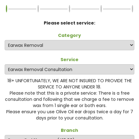
Please select service:
Category
Service
18+ UNFORTUNATELY, WE ARE NOT INSURED TO PROVIDE THE
SERVICE TO ANYONE UNDER 18.
Please note that this is a private service: There is a free
consultation and following that we charge a fee to remove
wax from 1 single ear or both ears.
Please ensure you use Olive Oil ear drops twice a day for 7
days prior to your consultation.
Branch