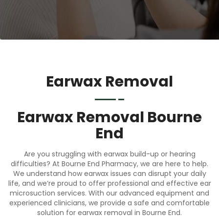
Earwax Removal
Earwax Removal Bourne
End
Are you struggling with earwax build-up or hearing
difficulties? At Bourne End Pharmacy, we are here to help.
We understand how earwax issues can disrupt your daily
life, and we’re proud to offer professional and effective ear
microsuction services. With our advanced equipment and
experienced clinicians, we provide a safe and comfortable
solution for earwax removal in Bourne End.