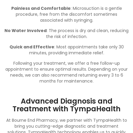
Painless and Comfortable
: Microsuction is a gentle
procedure, free from the discomfort sometimes
associated with syringing.
No Water Involved
: The process is dry and clean, reducing
the risk of infection.
Quick and Effective
: Most appointments take only 30
minutes, providing immediate relief.
Following your treatment, we offer a free follow-up
appointment to ensure optimal results. Depending on your
needs, we can also recommend returning every 3 to 6
months for maintenance.
Advanced Diagnosis and
Treatment with TympaHealth
At Bourne End Pharmacy, we partner with TympaHealth to
bring you cutting-edge diagnostic and treatment
solutions. TympaHealth technology enables us to quickly