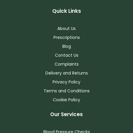
Quick Links
About Us
Prescriptions
Blog
Contact Us
Complaints
Delivery and Returns
Privacy Policy
Terms and Conditions
Cookie Policy
Our Services
Blood Pressure Checks