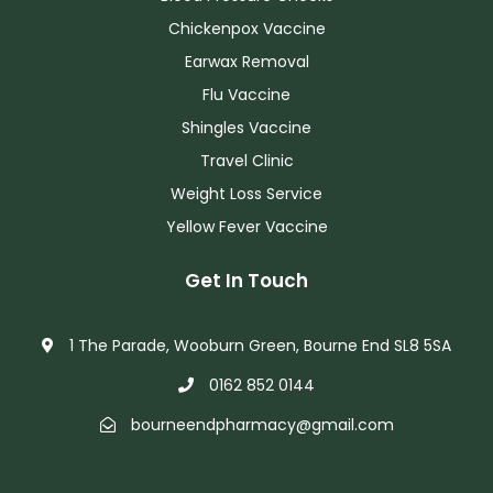
Chickenpox Vaccine
Earwax Removal
Flu Vaccine
Shingles Vaccine
Travel Clinic
Weight Loss Service
Yellow Fever Vaccine
Get In Touch
1 The Parade, Wooburn Green, Bourne End SL8 5SA
0162 852 0144
bourneendpharmacy@gmail.com