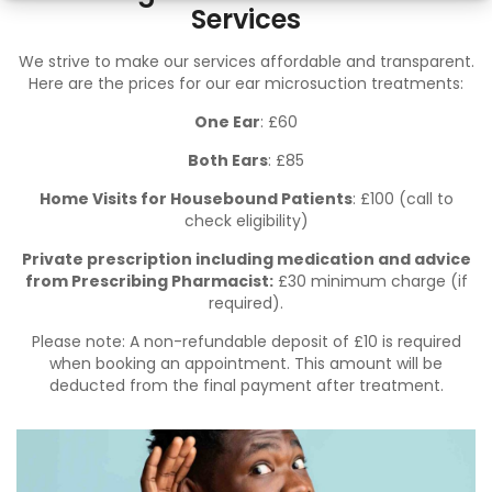
Services
We strive to make our services affordable and transparent.
Here are the prices for our ear microsuction treatments:
One Ear
: £60
Both Ears
: £85
Home Visits for Housebound Patients
: £100 (
call
to
check eligibility)
Private prescription including medication and advice
from Prescribing Pharmacist:
£30 minimum charge (if
required).
Please note: A non-refundable deposit of £10 is required
when booking an appointment. This amount will be
deducted from the final payment after treatment.