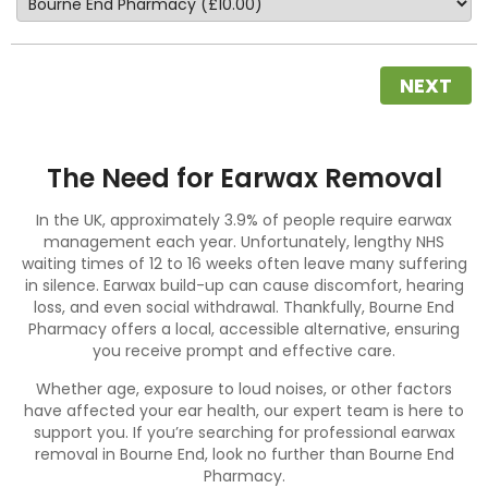
NEXT
The Need for Earwax Removal
In the UK, approximately 3.9% of people require earwax
management each year. Unfortunately, lengthy NHS
waiting times of 12 to 16 weeks often leave many suffering
in silence.
Earwax build-up
can cause discomfort, hearing
loss, and even social withdrawal. Thankfully, Bourne End
Pharmacy offers a local, accessible alternative, ensuring
you receive prompt and effective care.
Whether age, exposure to loud noises, or other factors
have affected your ear health, our expert team is here to
support you. If you’re searching for professional earwax
removal in Bourne End, look no further than Bourne End
Pharmacy.