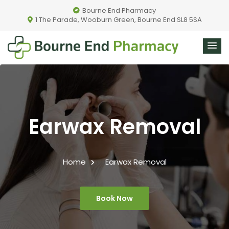
Bourne End Pharmacy
1 The Parade, Wooburn Green, Bourne End SL8 5SA
Earwax Removal
Home
Earwax Removal
Book Now