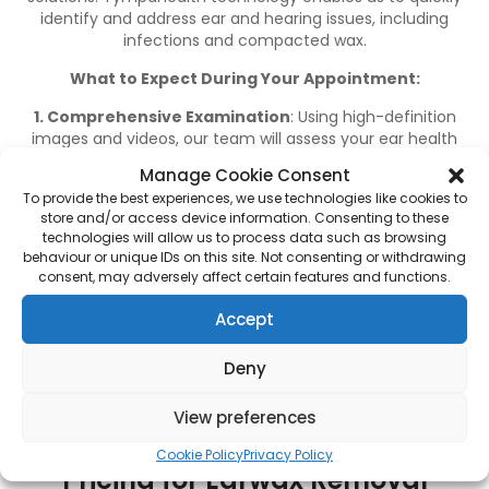
identify and address ear and hearing issues, including
infections and compacted wax.
What to Expect During Your Appointment:
1. Comprehensive Examination
: Using high-definition
images and videos, our team will assess your ear health
and identify any underlying issues.
Manage Cookie Consent
2. Accurate Diagnosis
: If your symptoms are caused by
To provide the best experiences, we use technologies like cookies to
store and/or access device information. Consenting to these
excessive wax, our team will perform a microsuction
technologies will allow us to process data such as browsing
procedure to clear the ear canal.
behaviour or unique IDs on this site. Not consenting or withdrawing
consent, may adversely affect certain features and functions.
3. Expert Advice
: We provide guidance on maintaining
healthy ears and recommend further treatment if
Accept
necessary.
Most patients experience an immediate improvement in
Deny
their hearing following the procedure, as removing
compacted wax restores sound clarity.
View preferences
Cookie Policy
Privacy Policy
Pricing for Earwax Removal