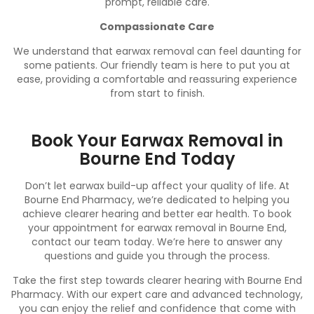
prompt, reliable care.
Compassionate Care
We understand that earwax removal can feel daunting for
some patients. Our friendly team is here to put you at
ease, providing a comfortable and reassuring experience
from start to finish.
Book Your Earwax Removal in
Bourne End Today
Don’t let earwax build-up affect your quality of life. At
Bourne End Pharmacy, we’re dedicated to helping you
achieve clearer hearing and better ear health. To book
your appointment for earwax removal in Bourne End,
contact
our team today. We’re here to answer any
questions and guide you through the process.
Take the first step towards clearer hearing with Bourne End
Pharmacy. With our expert care and advanced technology,
you can enjoy the relief and confidence that come with