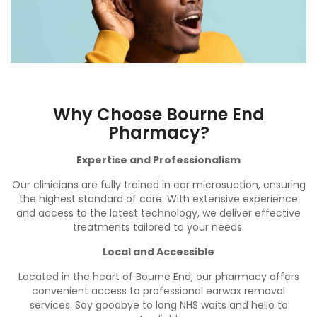
Why Choose Bourne End
Pharmacy?
Expertise and Professionalism
Our clinicians are fully trained in ear microsuction, ensuring
the highest standard of care. With extensive experience
and access to the latest technology, we deliver effective
treatments tailored to your needs.
Local and Accessible
Located in the heart of Bourne End, our pharmacy offers
convenient access to professional earwax removal
services. Say goodbye to long NHS waits and hello to