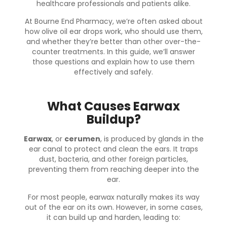
healthcare professionals and patients alike.
At
Bourne End Pharmacy
, we’re often asked about
how olive oil ear drops work, who should use them,
and whether they’re better than other over-the-
counter treatments. In this guide, we’ll answer
those questions and explain how to use them
effectively and safely.
What Causes Earwax
Buildup?
Earwax
, or
cerumen
, is produced by glands in the
ear canal to protect and clean the ears. It traps
dust, bacteria, and other foreign particles,
preventing them from reaching deeper into the
ear.
For most people, earwax naturally makes its way
out of the ear on its own. However, in some cases,
it can build up and harden, leading to: