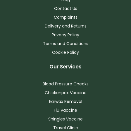
Contact Us
Complaints
Delivery and Returns
Privacy Policy
Terms and Conditions
Cookie Policy
Our Services
Blood Pressure Checks
Chickenpox Vaccine
Earwax Removal
Flu Vaccine
Shingles Vaccine
Travel Clinic