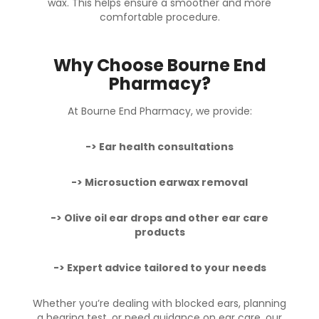
wax. This helps ensure a smoother and more
comfortable procedure.
Why Choose Bourne End
Pharmacy?
At Bourne End Pharmacy, we provide:
-> Ear health consultations
->
Microsuction earwax removal
-> Olive oil ear drops and other ear care
products
-> Expert advice tailored to your needs
Whether you’re dealing with blocked ears, planning
a hearing test, or need guidance on ear care, our