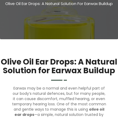
Olive Oil Ear Drops: A Natural Solution For Earwax Buildup
Olive Oil Ear Drops: A Natural
Solution for Earwax Buildup
Earwax may be a normal and even helpful part of
our body’s natural defences, but for many people,
it can cause discomfort, muffled hearing, or even
temporary hearing loss. One of the most common
and gentle ways to manage this is using
olive oil
ear drops
—a simple, natural solution trusted by