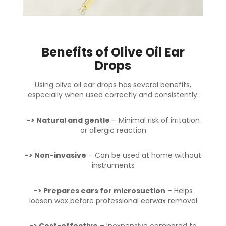
Benefits of Olive Oil Ear
Drops
Using olive oil ear drops has several benefits,
especially when used correctly and consistently:
-> Natural and gentle
– Minimal risk of irritation
or allergic reaction
-> Non-invasive
– Can be used at home without
instruments
-> Prepares ears for microsuction
– Helps
loosen wax before professional earwax removal
-> Cost-effective
– Inexpensive compared to