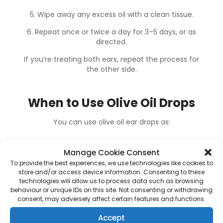
5. Wipe away any excess oil with a clean tissue.
6. Repeat once or twice a day for 3–5 days, or as
directed.
If you’re treating both ears, repeat the process for
the other side.
When to Use Olive Oil Drops
You can use olive oil ear drops as:
-> A home remedy for mild wax buildup
Manage Cookie Consent
To provide the best experiences, we use technologies like cookies to
-> A pre-treatment before
professional
store and/or access device information. Consenting to these
technologies will allow us to process data such as browsing
earwax removal
, such as
microsuction
behaviour or unique IDs on this site. Not consenting or withdrawing
consent, may adversely affect certain features and functions.
-> A maintenance tool
to prevent recurring
buildup if you’re prone to it
Accept