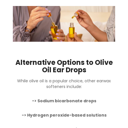
Alternative Options to Olive
Oil Ear Drops
While olive oil is a popular choice,
other earwax
softeners
include:
-> Sodium bicarbonate drops
-> Hydrogen peroxide-based solutions