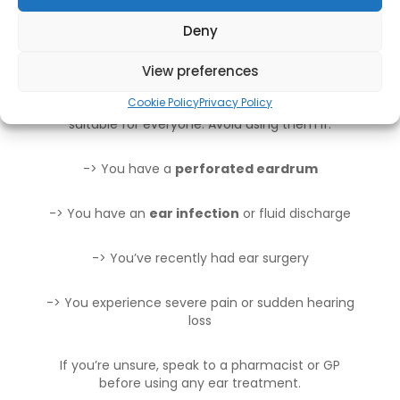
Deny
When to Avoid Olive Oil Ear
Drops
View preferences
Cookie Policy
Privacy Policy
While generally safe, olive oil ear drops aren’t
suitable for everyone. Avoid using them if:
-> You have a
perforated eardrum
-> You have an
ear infection
or fluid discharge
-> You’ve recently had ear surgery
-> You experience severe pain or sudden hearing
loss
If you’re unsure, speak to a pharmacist or GP
before using any ear treatment.