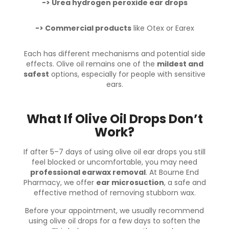
-> Urea hydrogen peroxide ear drops
-> Commercial products
like Otex or Earex
Each has different mechanisms and potential side
effects. Olive oil remains one of the
mildest and
safest
options, especially for people with sensitive
ears.
What If Olive Oil Drops Don’t
Work?
If after 5–7 days of using olive oil ear drops you still
feel blocked or uncomfortable, you may need
professional earwax removal
. At
Bourne End
Pharmacy
, we offer
ear microsuction
, a safe and
effective method of removing stubborn wax.
Before your appointment, we usually recommend
using olive oil drops for a few days to soften the