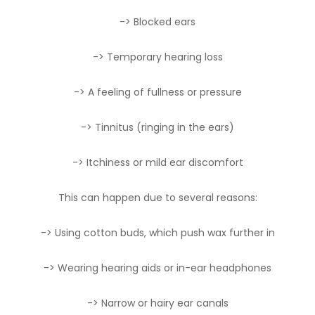
-> Blocked ears
-> Temporary hearing loss
-> A feeling of fullness or pressure
-> Tinnitus (ringing in the ears)
-> Itchiness or mild ear discomfort
This can happen due to several reasons:
-> Using cotton buds, which push wax further in
-> Wearing hearing aids or in-ear headphones
-> Narrow or hairy ear canals