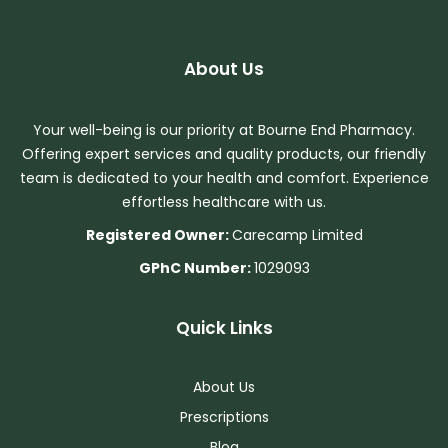
About Us
Your well-being is our priority at Bourne End Pharmacy.
Offering expert services and quality products, our friendly
team is dedicated to your health and comfort. Experience
effortless healthcare with us.
Registered Owner:
Carecamp Limited
GPhC Number:
1029093
Quick Links
About Us
Prescriptions
Blog