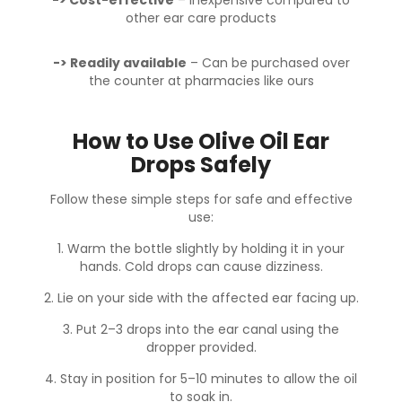
other ear care products
-> Readily available
– Can be purchased over
the counter at pharmacies like ours
How to Use Olive Oil Ear
Drops Safely
Follow these simple steps for safe and effective
use:
1. Warm the bottle slightly
by holding it in your
hands. Cold drops can cause dizziness.
2. Lie on your side
with the affected ear facing up.
3. Put 2–3 drops
into the ear canal using the
dropper provided.
4. Stay in position for 5–10 minutes
to allow the oil
to soak in.