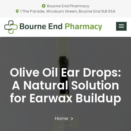
Bourne End Pharmacy
1 The Parade, Wooburn Green, Bourne End SL8 5SA
Olive Oil Ear Drops:
A Natural Solution
for Earwax Buildup
Home