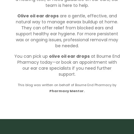
team is here to help.
Olive oil ear drops
are a gentle, effective, and
natural way to manage earwax buildup at home.
They can offer relief from blocked ears and
support healthy ear hygiene. For more persistent
wax or ongoing issues, professional removal may
be needed.
You can pick up
olive oil ear drops
at Bourne End
Pharmacy today—
or book an appointment
with
our ear care specialists if you need further
support.
This blog was written on behalf of Bourne End Pharmacy by
Pharmacy Mentor.