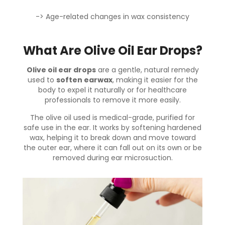
-> Age-related changes in wax consistency
What Are Olive Oil Ear Drops?
Olive oil ear drops
are a gentle, natural remedy
used to
soften earwax
, making it easier for the
body to expel it naturally or for healthcare
professionals to remove it more easily.
The olive oil used is medical-grade, purified for
safe use in the ear. It works by softening hardened
wax, helping it to break down and move toward
the outer ear, where it can fall out on its own or be
removed during ear microsuction.