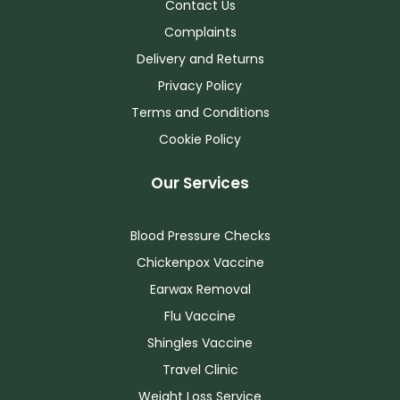
Contact Us
Complaints
Delivery and Returns
Privacy Policy
Terms and Conditions
Cookie Policy
Our Services
Blood Pressure Checks
Chickenpox Vaccine
Earwax Removal
Flu Vaccine
Shingles Vaccine
Travel Clinic
Weight Loss Service