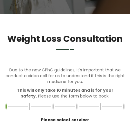
Weight Loss Consultation
Due to the new GPhC guidelines, it’s important that we
conduct a video call for us to understand if this is the right
medicine for you.
This will only take 10 minutes and is for your
safety.
Please use the form below to book.
Please select service: