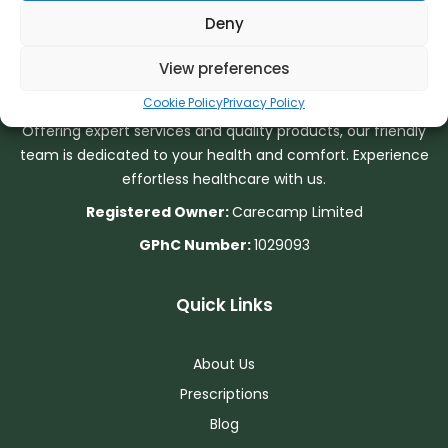
Deny
About Us
View preferences
Cookie Policy
Privacy Policy
Your well-being is our priority at Bourne End Pharmacy.
Offering expert services and quality products, our friendly
team is dedicated to your health and comfort. Experience
effortless healthcare with us.
Registered Owner:
Carecamp Limited
GPhC Number:
1029093
Quick Links
About Us
Prescriptions
Blog