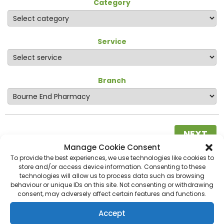
Category
Service
Branch
NEXT
Manage Cookie Consent
To provide the best experiences, we use technologies like cookies to
store and/or access device information. Consenting to these
technologies will allow us to process data such as browsing
behaviour or unique IDs on this site. Not consenting or withdrawing
consent, may adversely affect certain features and functions.
Accept