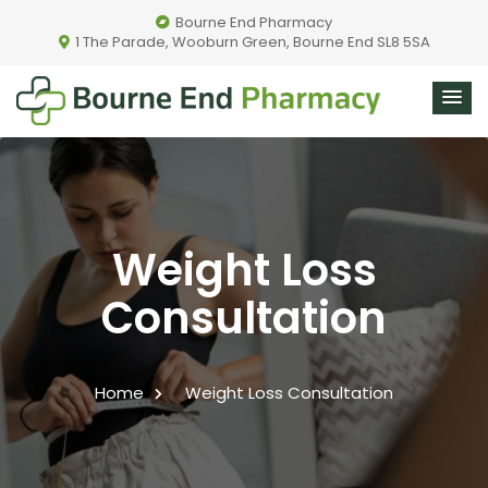
Bourne End Pharmacy
1 The Parade, Wooburn Green, Bourne End SL8 5SA
Weight Loss
Consultation
Home
Weight Loss Consultation