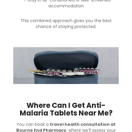
accommodation
This combined approach gives you the best
chance of staying protected.
Where Can I Get Anti-
Malaria Tablets Near Me?
You can book a
travel health consultation at
Bourne End Pharmacy
, where we’ll assess your