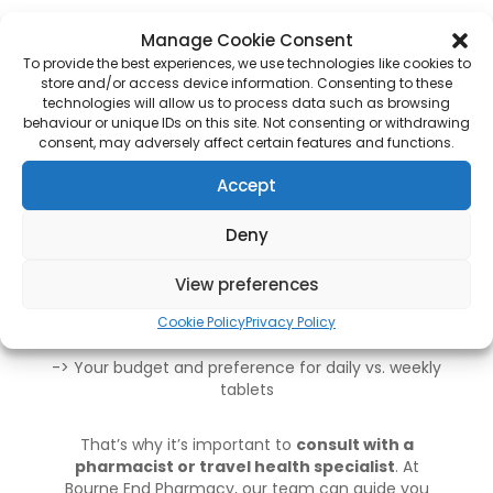
How to Choose the Right
Manage Cookie Consent
Anti-Malaria Tablets
To provide the best experiences, we use technologies like cookies to
store and/or access device information. Consenting to these
Choosing the best anti-malaria medication
technologies will allow us to process data such as browsing
behaviour or unique IDs on this site. Not consenting or withdrawing
depends on:
consent, may adversely affect certain features and functions.
-> Your destination
(some areas have drug-
Accept
resistant malaria strains)
Deny
-> Your health status
and medical history
View preferences
-> How long you’ll be travelling
Cookie Policy
Privacy Policy
-> Your budget and preference
for daily vs. weekly
tablets
That’s why it’s important to
consult with a
pharmacist or travel health specialist
. At
Bourne End Pharmacy
, our team can guide you