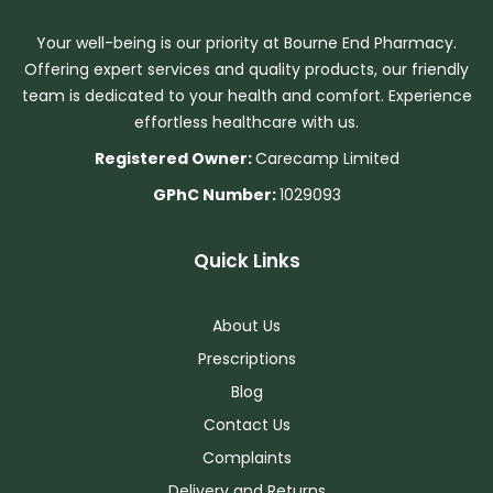
Your well-being is our priority at Bourne End Pharmacy.
Offering expert services and quality products, our friendly
team is dedicated to your health and comfort. Experience
effortless healthcare with us.
Registered Owner:
Carecamp Limited
GPhC Number:
1029093
Quick Links
About Us
Prescriptions
Blog
Contact Us
Complaints
Delivery and Returns