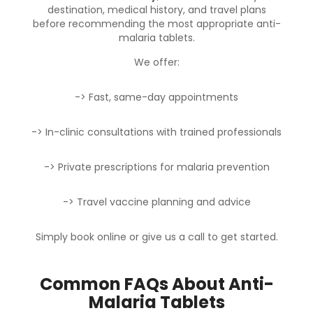
destination, medical history, and travel plans
before recommending the most appropriate anti-
malaria tablets.
We offer:
-> Fast, same-day appointments
-> In-clinic consultations with trained professionals
-> Private prescriptions for malaria prevention
-> Travel vaccine planning and advice
Simply
book online
or
give us a call
to get started.
Common FAQs About Anti-
Malaria Tablets