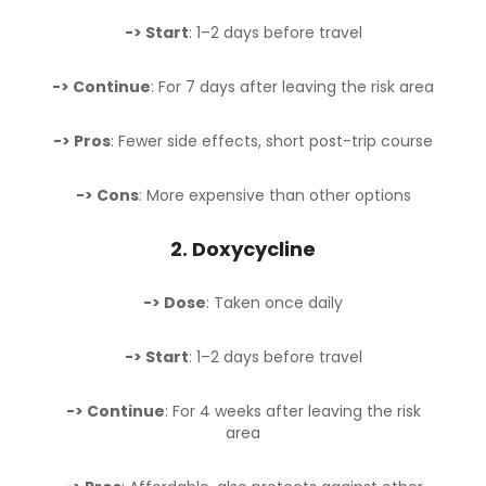
-> Start
: 1–2 days before travel
-> Continue
: For 7 days after leaving the risk area
-> Pros
: Fewer side effects, short post-trip course
-> Cons
: More expensive than other options
2.
Doxycycline
-> Dose
: Taken once daily
-> Start
: 1–2 days before travel
-> Continue
: For 4 weeks after leaving the risk
area