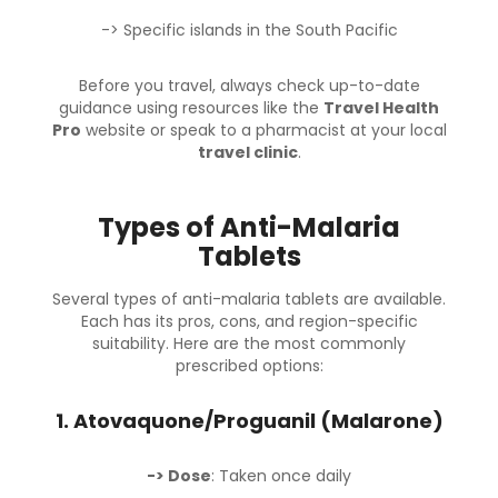
-> Specific islands in the South Pacific
Before you travel, always check up-to-date
guidance using resources like the
Travel Health
Pro
website or speak to a pharmacist at your local
travel clinic
.
Types of Anti-Malaria
Tablets
Several types of anti-malaria tablets are available.
Each has its pros, cons, and region-specific
suitability. Here are the most commonly
prescribed options:
1.
Atovaquone/Proguanil (Malarone)
-> Dose
: Taken once daily