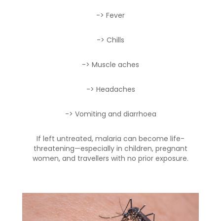
-> Fever
-> Chills
-> Muscle aches
-> Headaches
-> Vomiting and diarrhoea
If left untreated, malaria can become life-
threatening—especially in children, pregnant
women, and travellers with no prior exposure.