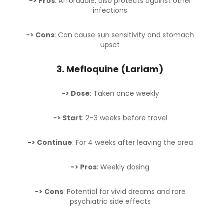
-> Pros
: Affordable, also protects against other
infections
-> Cons
: Can cause sun sensitivity and stomach
upset
3.
Mefloquine (Lariam)
-> Dose
: Taken once weekly
-> Start
: 2–3 weeks before travel
-> Continue
: For 4 weeks after leaving the area
-> Pros
: Weekly dosing
-> Cons
: Potential for vivid dreams and rare
psychiatric side effects