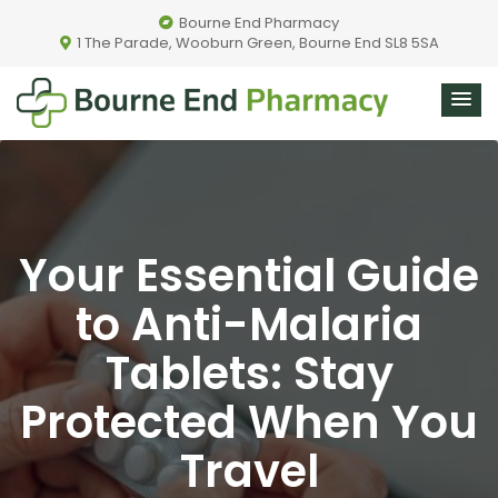
Bourne End Pharmacy
1 The Parade, Wooburn Green, Bourne End SL8 5SA
Your Essential Guide
to Anti-Malaria
Tablets: Stay
Protected When You
Travel