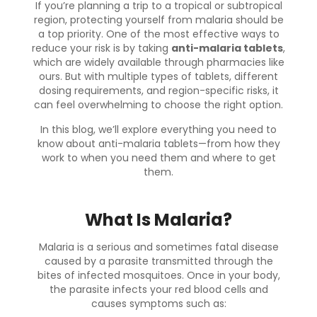
If you’re planning a trip to a tropical or subtropical
region, protecting yourself from malaria should be
a top priority. One of the most effective ways to
reduce your risk is by taking
anti-malaria tablets
,
which are widely available through pharmacies like
ours. But with multiple types of tablets, different
dosing requirements, and region-specific risks, it
can feel overwhelming to choose the right option.
In this blog, we’ll explore everything you need to
know about anti-malaria tablets—from how they
work to when you need them and where to get
them.
What Is Malaria?
Malaria is a serious and sometimes fatal disease
caused by a parasite transmitted through the
bites of infected mosquitoes. Once in your body,
the parasite infects your red blood cells and
causes symptoms such as: