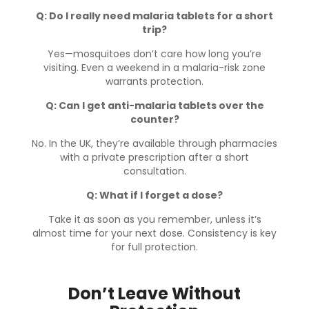
Q: Do I really need malaria tablets for a short
trip?
Yes—mosquitoes don’t care how long you’re
visiting. Even a weekend in a malaria-risk zone
warrants protection.
Q: Can I get anti-malaria tablets over the
counter?
No. In the UK, they’re available through pharmacies
with a private prescription after a short
consultation.
Q: What if I forget a dose?
Take it as soon as you remember, unless it’s
almost time for your next dose. Consistency is key
for full protection.
Don’t Leave Without