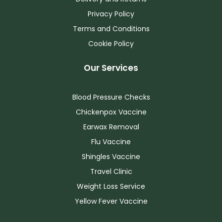
Privacy Policy
Terms and Conditions
Cookie Policy
Our Services
Blood Pressure Checks
Chickenpox Vaccine
Earwax Removal
Flu Vaccine
Shingles Vaccine
Travel Clinic
Weight Loss Service
Yellow Fever Vaccine