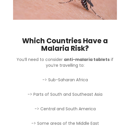
Which Countries Have a
Malaria Risk?
You’ll need to consider
anti-malaria tablets
if
you’re travelling to:
-> Sub-Saharan Africa
-> Parts of South and Southeast Asia
-> Central and South America
-> Some areas of the Middle East