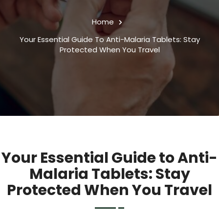
Home
Your Essential Guide To Anti-Malaria Tablets: Stay
Protected When You Travel
Your Essential Guide to Anti-
Malaria Tablets: Stay
Protected When You Travel