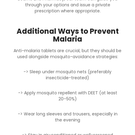
through your options and issue a private
prescription where appropriate.
Additional Ways to Prevent
Malaria
Anti-malaria tablets are crucial, but they should be
used alongside mosquito-avoidance strategies:
-> Sleep under mosquito nets (preferably
insecticide-treated)
-> Apply mosquito repellent with DEET (at least
20–50%)
-> Wear long sleeves and trousers, especially in
the evening
-> Stay in air-conditioned or well-screened