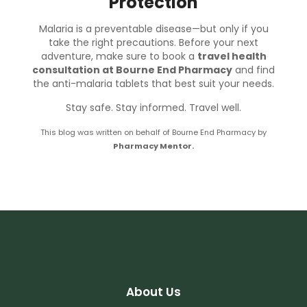
Protection
Malaria is a preventable disease—but only if you
take the right precautions. Before your next
adventure, make sure to book a
travel health
consultation at Bourne End Pharmacy
and find
the anti-malaria tablets that best suit your needs.
Stay safe. Stay informed. Travel well.
This blog was written on behalf of Bourne End Pharmacy by
Pharmacy Mentor.
About Us